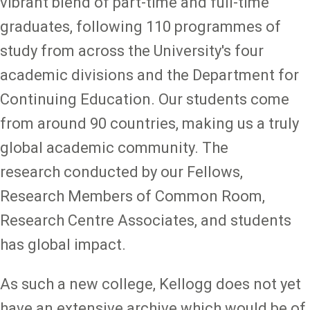
vibrant blend of part-time and full-time
graduates, following 110 programmes of
study from across the University's four
academic divisions and the Department for
Continuing Education. Our students come
from around 90 countries, making us a truly
global academic community. The
research conducted by our Fellows,
Research Members of Common Room,
Research Centre Associates, and students
has global impact.
As such a new college, Kellogg does not yet
have an extensive archive which would be of