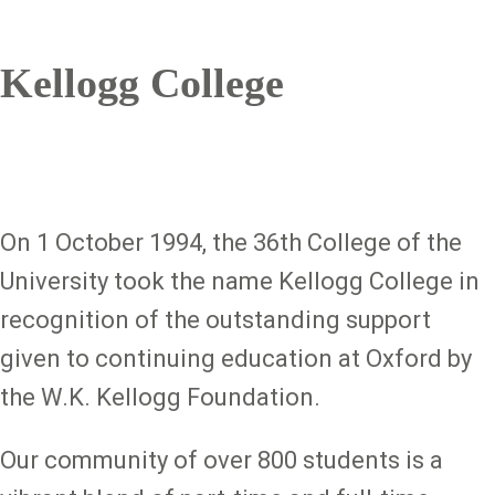
Kellogg College
On 1 October 1994, the 36th College of the
University took the name Kellogg College in
recognition of the outstanding support
given to continuing education at Oxford by
the W.K. Kellogg Foundation.
Our community of over 800 students is a