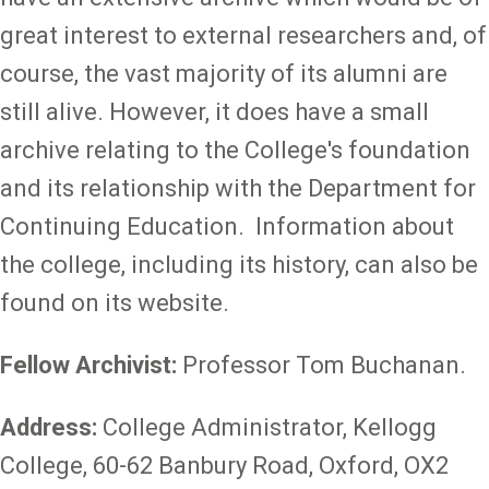
great interest to external researchers and, of
course, the vast majority of its alumni are
still alive. However, it does have a small
archive relating to the College's foundation
and its relationship with the Department for
Continuing Education. Information about
the college, including its history, can also be
found on its website.
Fellow Archivist:
Professor Tom Buchanan.
Address:
College Administrator, Kellogg
College, 60-62 Banbury Road, Oxford, OX2