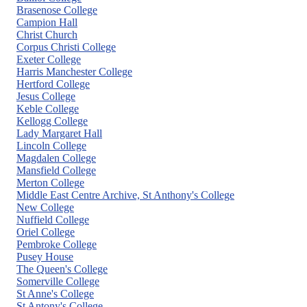
menu
Brasenose College
Campion Hall
Christ Church
Corpus Christi College
Exeter College
Harris Manchester College
Hertford College
Jesus College
Keble College
Kellogg College
Lady Margaret Hall
Lincoln College
Magdalen College
Mansfield College
Merton College
Middle East Centre Archive, St Anthony's College
New College
Nuffield College
Oriel College
Pembroke College
Pusey House
The Queen's College
Somerville College
St Anne's College
St Antony's College