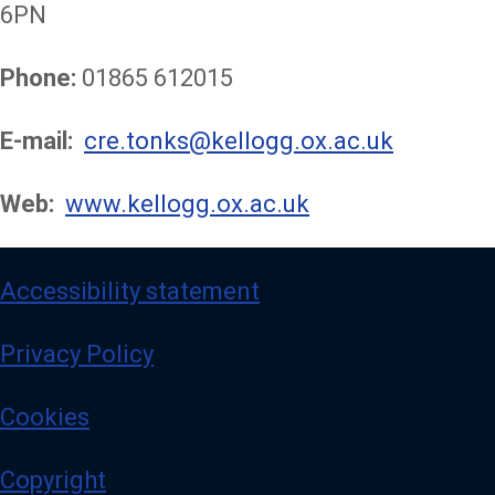
6PN
Phone:
01865 612015
E-mail:
cre.tonks@kellogg.ox.ac.uk
Web:
www.kellogg.ox.ac.uk
Accessibility statement
Privacy Policy
Cookies
Copyright