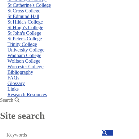
St Catherine's College
St Cross College
St Edmund Hall
St Hilda's College
St Hugh's College
St John's College
St Peter's College
Trinity College
University College
Wadham College
Wolfson College
Worcester College
Bibliography
FAQs
Glossary
Links
Research Resources
Search
Site search
Search